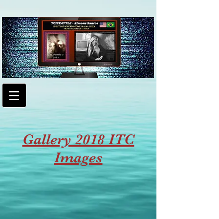
Gallery 2018 ITC
Images