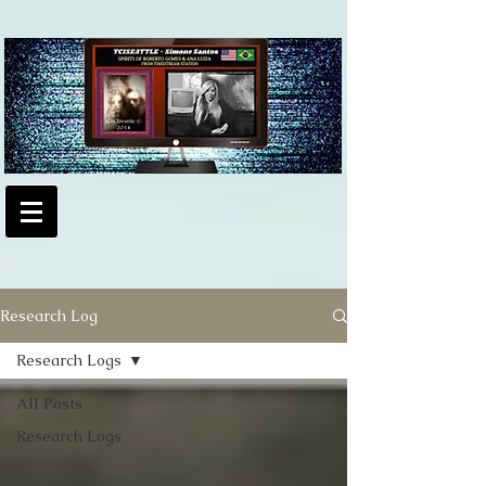
Research Log
Research Logs
All Posts
Research Logs