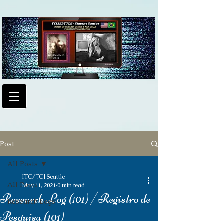
Post
All Posts
ITC/TCI Seattle
All Posts
May 11, 2021
0 min read
Research Log (101) /Registro de
Research Logs
Pesquisa (101)