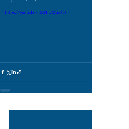
https://youtu.be/o6WhtzWan4Q
See All
Recent Posts