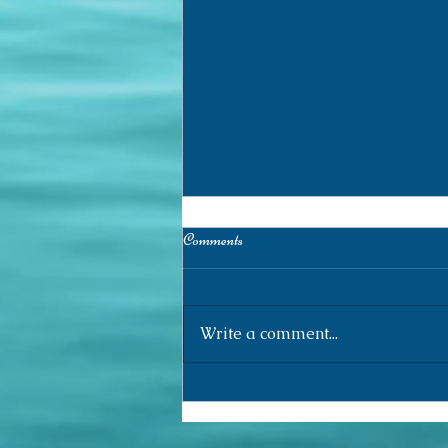
Comments
Write a comment...
Research Log (155) /Registro de
Pesquisa (155)