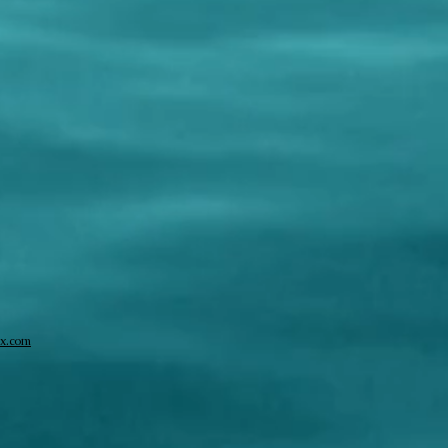
x.com