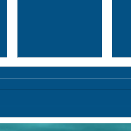
Research Log (154) /Registro de
Resea
Pesquisa (154)
Pesqu