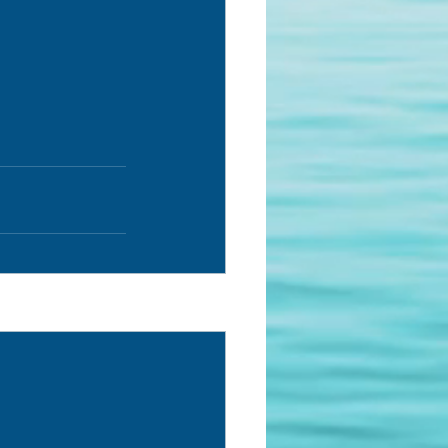
See All