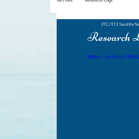
All Posts
Research Logs
ITC/TCI Seattle
S
Research Lo
https://youtu.be/MA