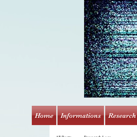
Home
Informations
Research