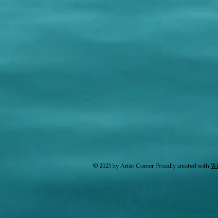
© 2023 by Artist Corner. Proudly created with
Wi