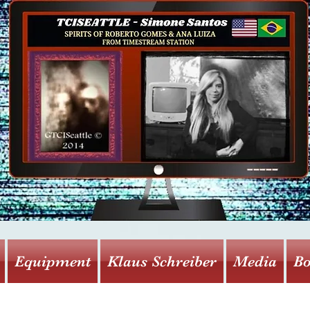
Equipment
Klaus Schreiber
Media
Bo