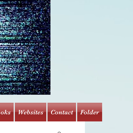
oks
Websites
Contact
Folder