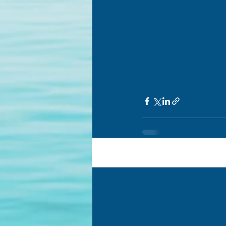
Recent Posts