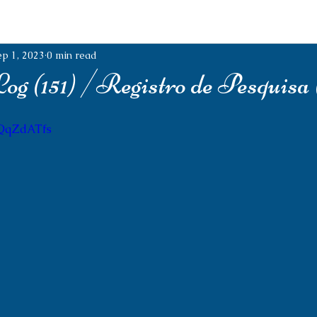
ep 1, 2023
0 min read
g (151) /Registro de Pesquisa (
tQqZdATfs