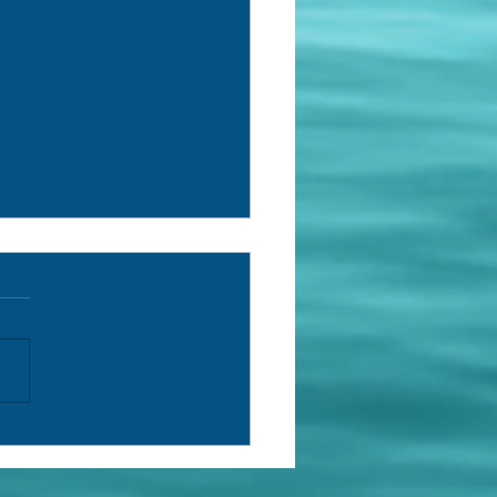
rch Log (153) /Registro de
isa (153)