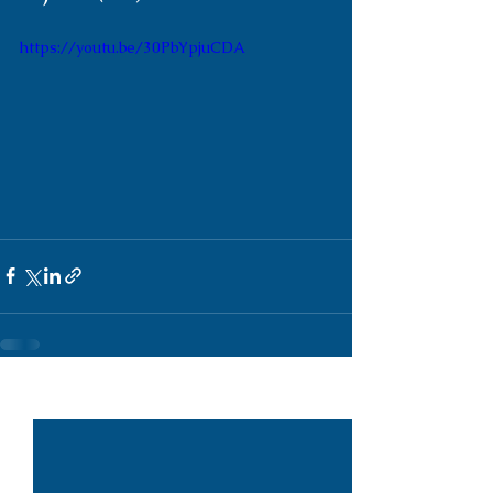
https://youtu.be/30PbYpjuCDA
See All
Recent Posts