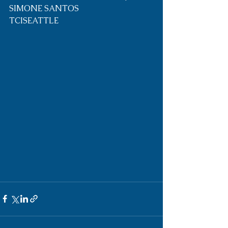
SIMONE SANTOS 
TCISEATTLE