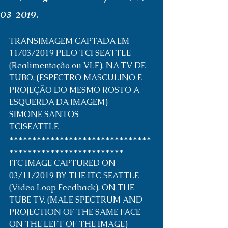
03-2019.
TRANSIMAGEM CAPTADA EM 
11/03/2019 PELO TCI SEATTLE 
(Realimentação ou VLF), NA TV DE 
TUBO. (ESPECTRO MASCULINO E 
PROJEÇÃO DO MESMO ROSTO A 
ESQUERDA DA IMAGEM) 
SIMONE SANTOS
TCISEATTLE
*******************************
*************************
ITC IMAGE CAPTURED ON 
03/11/2019 BY THE ITC SEATTLE 
(Video Loop Feedback), ON THE 
TUBE TV. (MALE SPECTRUM AND 
PROJECTION OF THE SAME FACE 
ON THE LEFT OF THE IMAGE)