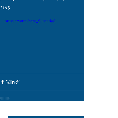
2019
https://youtu.be/g_SJjps4dg8
See All
Recent Posts