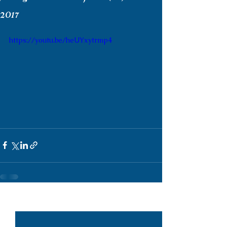
2017
https://youtu.be/heUYxytrmp4
See All
Recent Posts