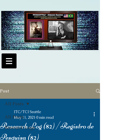
Post
All Posts
ITC/TCI Seattle
All Posts
May 11, 2021
0 min read
Research Log (82) /Registro de
Research Logs
Pesquisa (82)