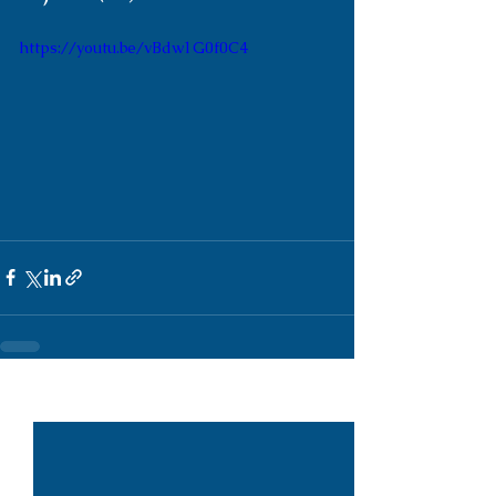
https://youtu.be/vBdw1G0f0C4
See All
Recent Posts